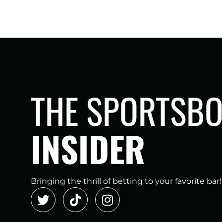
THE SPORTSB
INSIDER
Bringing the thrill of betting to your favorite bar!