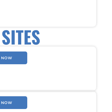
 SITES
T NOW
T NOW