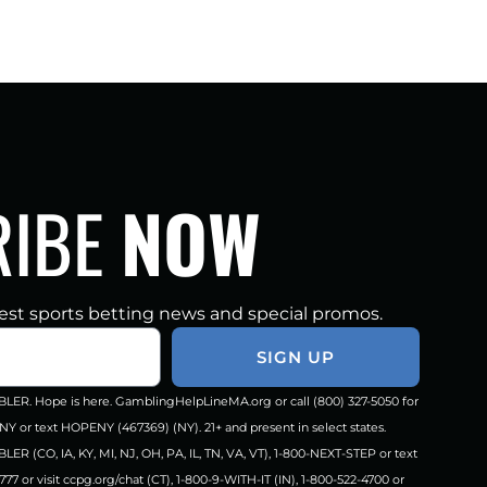
RIBE
NOW
test sports betting news and special promos.
SIGN UP
ER. Hope is here. GamblingHelpLineMA.org or call (800) 327-5050 for
NY or text HOPENY (467369) (NY). 21+ and present in select states.
 (CO, IA, KY, MI, NJ, OH, PA, IL, TN, VA, VT), 1-800-NEXT-STEP or text
7 or visit ccpg.org/chat (CT), 1-800-9-WITH-IT (IN), 1-800-522-4700 or