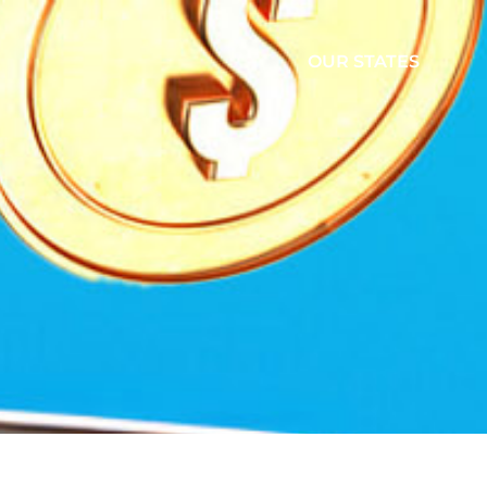
OUR STATES