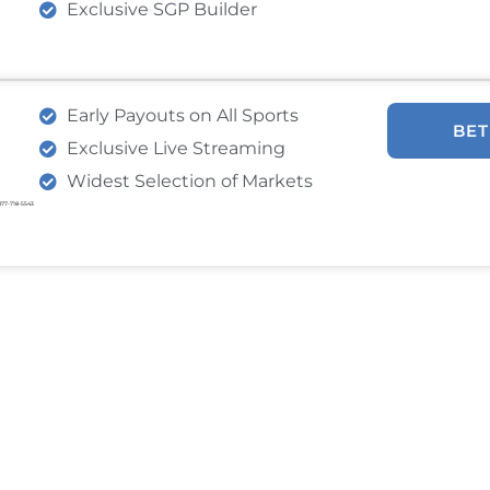
Exclusive SGP Builder
Early Payouts on All Sports
BE
Exclusive Live Streaming
Widest Selection of Markets
 877-718-5543