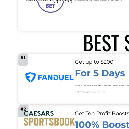
21+ and present in NJ/PA. Gambling Problem? Call 1-800-GAMBLER.
BEST
#1
Get up to $200
For 5 Days
21+ only. NC only. New Customer Offer (If applicable). Gambling problem? Call
or visit morethanagame.nc.gov.
T&C’s Apply.
#2
Get Ten Profit Boost
100% Boos