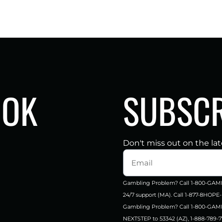
OOK
SUBSC
Don't miss out on the la
Gambling Problem? Call 1-800-GAMBL
24/7 support (MA). Call 1-877-8HOPE-
Gambling Problem? Call 1-800-GAMBLER
NEXTSTEP to 53342 (AZ), 1-888-789-777