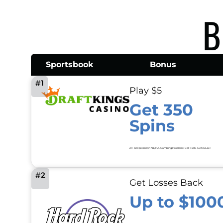
B
Sportsbook
Bonus
#1
Play $5
Get 350
Spins
21+ and present in NJ/PA. Gambling Problem? Call 1-800-GAMBLER.
#2
Get Losses Back
Up to $100