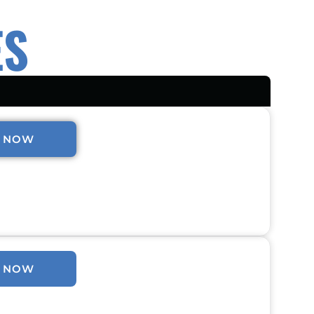
ES
T NOW
T NOW