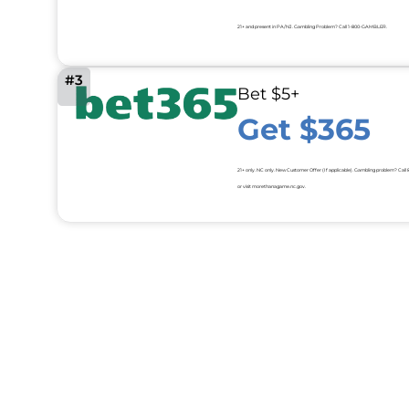
21+ and present in PA/NJ. Gambling Problem? Call 1-800-GAMBLER.
#3
Bet $5+
Get $365
21+ only. NC only. New Customer Offer (If applicable). Gambling problem? Call
or visit morethanagame.nc.gov.