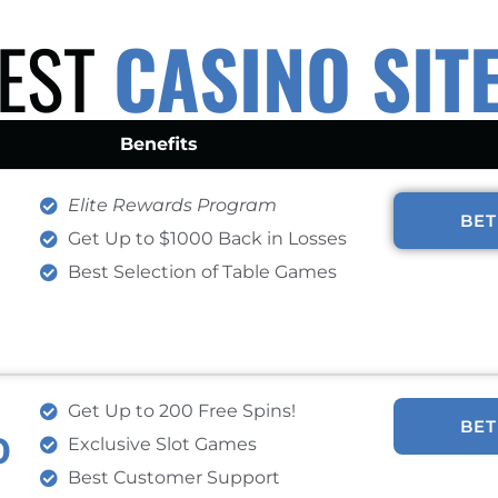
EST
CASINO SIT
Benefits
Elite Rewards Program
BE
Get Up to $1000 Back in Losses
Best Selection of Table Games
Get Up to 200 Free Spins!
BE
0
Exclusive Slot Games
Best Customer Support