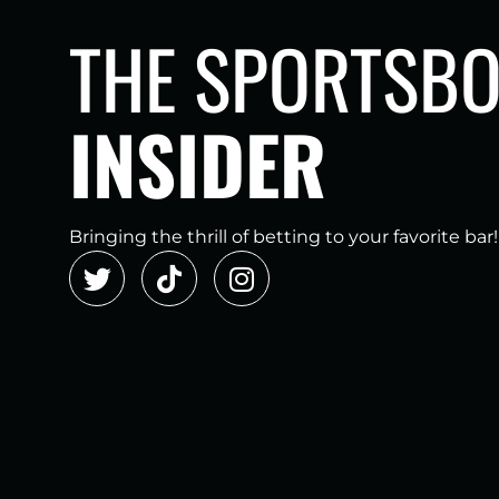
THE SPORTSB
INSIDER
Bringing the thrill of betting to your favorite bar!