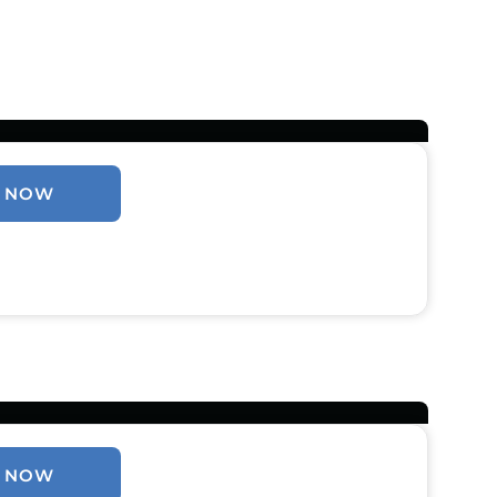
T NOW
T NOW