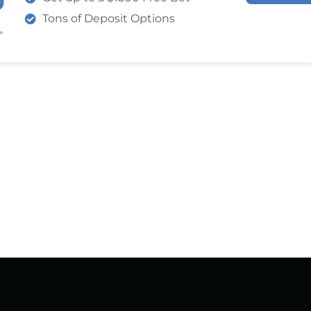
0
Tons of Deposit Options
R.