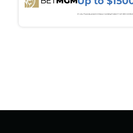
Up to $150
21+ only. Physically present in Missouri. Gambling Problem? Call 1-800-GAMBLE