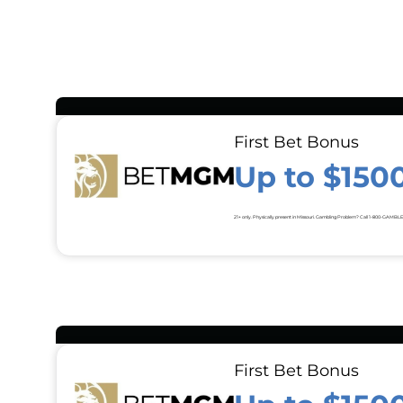
First Bet Bonus
Up to $150
21+ only. Physically present in Missouri. Gambling Problem? Call 1-800-GAMBLE
First Bet Bonus