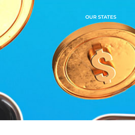
OUR STATES