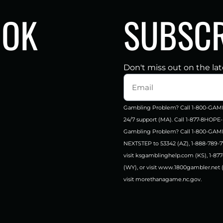
OOK
SUBSC
Don't miss out on the la
Gambling Problem? Call 1-800-GAMBL
24/7 support (MA). Call 1-877-8HOPE-
Gambling Problem? Call 1-800-GAMBLER
NEXTSTEP to 53342 (AZ), 1-888-789-777
visit ksgamblinghelp.com (KS), 1-8
(WY), or visit www.1800gambler.net 
visit morethanagame.nc.gov.