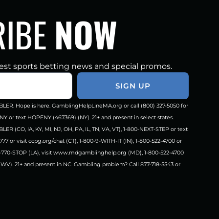
RIBE
NOW
test sports betting news and special promos.
SIGN UP
ER. Hope is here. GamblingHelpLineMA.org or call (800) 327-5050 for
NY or text HOPENY (467369) (NY). 21+ and present in select states.
 (CO, IA, KY, MI, NJ, OH, PA, IL, TN, VA, VT), 1-800-NEXT-STEP or text
7 or visit ccpg.org/chat (CT), 1-800-9-WITH-IT (IN), 1-800-522-4700 or
77-770-STOP (LA), visit www.mdgamblinghelp.org (MD), 1-800-522-4700
(WV). 21+ and present in NC. Gambling problem? Call 877-718-5543 or