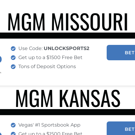
MGM MISSOURI
Use Code:
UNLOCKSPORTS2
BE
0
Get up to a $1500 Free Bet
Tons of Deposit Options
R.
MGM KANSAS
Vegas' #1 Sportsbook App
BE
Get up to a $1500 Free Bet